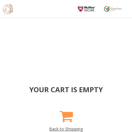
YOUR CART IS EMPTY
Back to Shopping