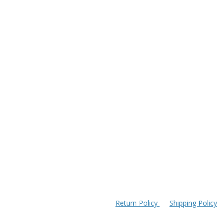
Return Policy
Shipping Policy