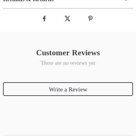
Customer Reviews
There are no reviews yet
Write a Review