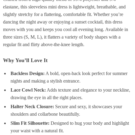
elastane, this sleeveless mini dress is lightweight, breathable, and
slightly stretchy for a flattering, comfortable fit. Whether you’re
dancing the night away or enjoying a sunset cocktail, this dress
moves with you and keeps you cool all evening long. Available in
three sizes (S, M, L), it flatters a variety of body shapes with a
regular fit and flirty above-the-knee length.
Why You’ll Love It
Backless Design:
A bold, open-back look perfect for summer
nights and making a stylish entrance.
Lace Cowl Neck:
Adds texture and elegance to your neckline,
drawing the eye in all the right places.
Halter Neck Closure:
Secure and sexy, it showcases your
shoulders and collarbone beautifully.
Slim Fit Silhouette:
Designed to hug your body and highlight
your waist with a natural fit.