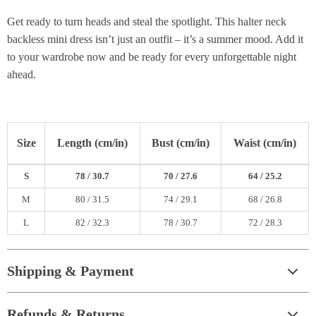
Get ready to turn heads and steal the spotlight. This halter neck
backless mini dress isn’t just an outfit – it’s a summer mood. Add it
to your wardrobe now and be ready for every unforgettable night
ahead.
Size
Length (cm/in)
Bust (cm/in)
Waist (cm/in)
S
78 / 30.7
70 / 27.6
64 / 25.2
M
80 / 31.5
74 / 29.1
68 / 26.8
L
82 / 32.3
78 / 30.7
72 / 28.3
Shipping & Payment
Refunds & Returns