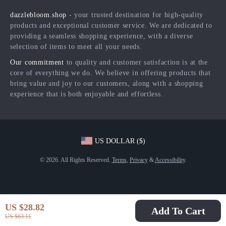
Shipping Info
Press
dazzlebloom.shop
- your trusted destination for high-quality
FAQ
Influencers
products and exceptional customer service. We are dedicated to
Returns Center
Affiliates
providing a seamless shopping experience, with a diverse
selection of items to meet all your needs.
Payment Methods
Investor Relations
Our commitment
to quality and customer satisfaction is at the
Order Status
Partners
core of everything we do. We believe in offering products that
bring value and joy to our customers, along with a shopping
Sustainability
experience that is both enjoyable and effortless.
Philosophy
Community
US DOLLAR ($)
© 2026. All Rights Reserved.
Terms
,
Privacy
&
Accessibility
.
US $28.82
Add To Cart
US $63.11