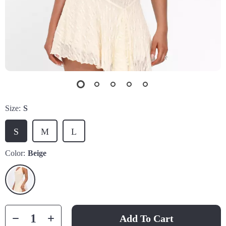
Size:
S
S
M
L
Color:
Beige
Add To Cart