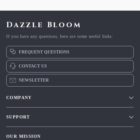
Dazzle Bloom
If you have any questions, here are some useful links:
FREQUENT QUESTIONS
CONTACT US
NEWSLETTER
COMPANY
Blog
SUPPORT
Meet The Team
Contact Us
Careers
OUR MISSION