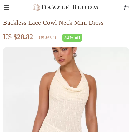
Dazzle Bloom
Backless Lace Cowl Neck Mini Dress
US $28.82
54%
off
US $63.11