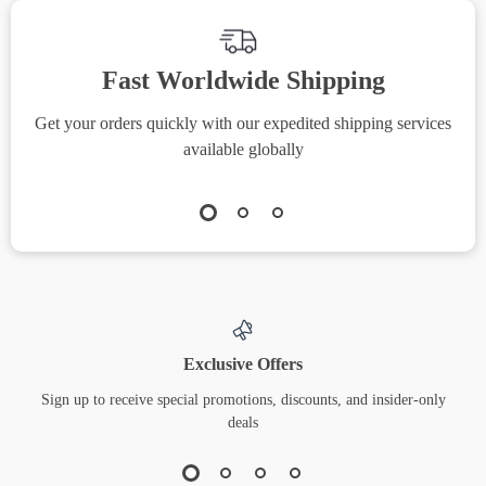
Fast Worldwide Shipping
Get your orders quickly with our expedited shipping services
S
available globally
Exclusive Offers
Sign up to receive special promotions, discounts, and insider-only
deals