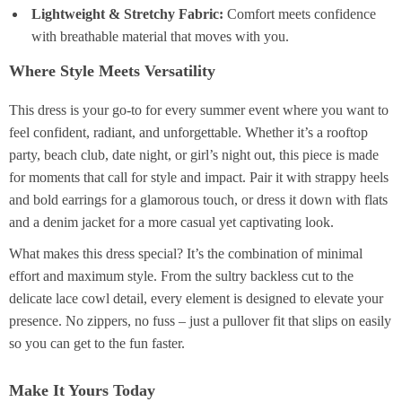
Lightweight & Stretchy Fabric:
Comfort meets confidence
with breathable material that moves with you.
Where Style Meets Versatility
This dress is your go-to for every summer event where you want to
feel confident, radiant, and unforgettable. Whether it’s a rooftop
party, beach club, date night, or girl’s night out, this piece is made
for moments that call for style and impact. Pair it with strappy heels
and bold earrings for a glamorous touch, or dress it down with flats
and a denim jacket for a more casual yet captivating look.
What makes this dress special? It’s the combination of minimal
effort and maximum style. From the sultry backless cut to the
delicate lace cowl detail, every element is designed to elevate your
presence. No zippers, no fuss – just a pullover fit that slips on easily
so you can get to the fun faster.
Make It Yours Today