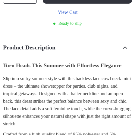
View Cart
Ready to ship
Product Description
Turn Heads This Summer with Effortless Elegance
Slip into sultry summer style with this backless lace cowl neck mini
dress – the ultimate showstopper for parties, club nights, and
tropical getaways. Designed with a halter neckline and an open
back, this dress strikes the perfect balance between sexy and chic.
The lace detail adds a soft feminine touch, while the curve-hugging
silhouette enhances your natural shape with just the right amount of
stretch.
Crafted from a high-quality blend of 95% polyester and 5%