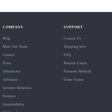
COMPANY
SUPPORT
Blog
Contact Us
Meet The Team
Shipping Info
Careers
FAQ
Press
Returns Center
Influencers
Payment Methods
Affiliates
Order Status
Investor Relations
Partners
Sustainability