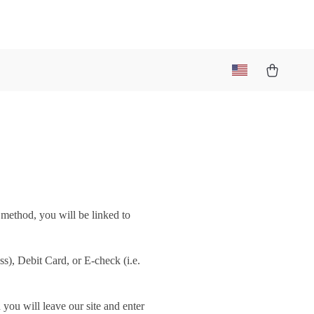
 method, you will be linked to
), Debit Card, or E-check (i.e.
you will leave our site and enter