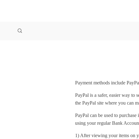
Payment methods include PayPal
PayPal is a safer, easier way to
the PayPal site where you can 
PayPal can be used to purchase 
using your regular Bank Account
1) After viewing your items on y