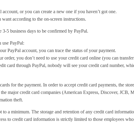
l account, or you can create a new one if you haven’t got one.
 want according to the on-screen instructions.
e 3-5 business days to be confirmed by PayPal.
 use PayPal:
our PayPal account, you can trace the status of your payment.
order, you don’t need to use your credit card online (you can transfer
it card through PayPal, nobody will see your credit card number, whic
cards for the payment. In order to accept credit card payments, the stor
y the major credit card companies (American Express, Discover, JCB, M
mation theft.
pt to a minimum. The storage and retention of any credit card information
ess to credit card information is strictly limited to those employees who