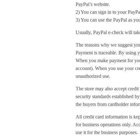
PayPal’s website.
2) You can sign in to your PayPa
3) You can use the PayPal as you
Usually, PayPal e-check will tak
The reasons why we suggest you
Payment is traceable. By using y
When you make payment for your 
account). When you use your cred
unauthorized use.
The store may also accept credit 
security standards established b
the buyers from cardholder infor
All credit card information is ke
for business operations only. Acc
use it for the business purposes.