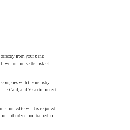
 directly from your bank
h will minimize the risk of
e complies with the industry
asterCard, and Visa) to protect
 is limited to what is required
 are authorized and trained to