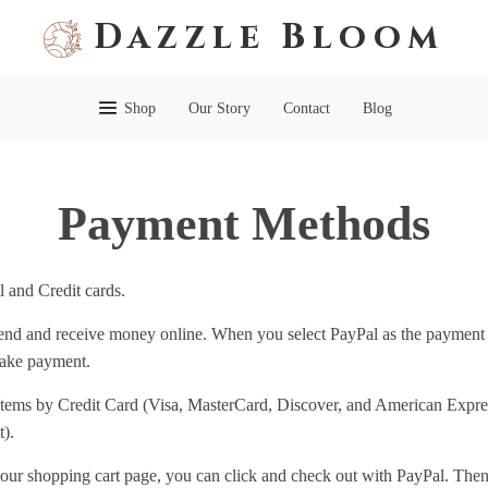
Dazzle Bloom
Shop
Our Story
Contact
Blog
Payment Methods
 and Credit cards.
 send and receive money online. When you select PayPal as the payment
make payment.
items by Credit Card (Visa, MasterCard, Discover, and American Express
).
our shopping cart page, you can click and check out with PayPal. Then 