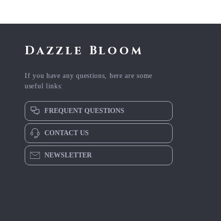
Dazzle Bloom
If you have any questions, here are some
useful links:
FREQUENT QUESTIONS
CONTACT US
NEWSLETTER