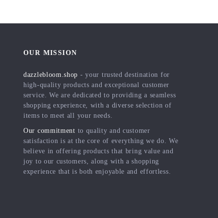
OUR MISSION
dazzlebloom.shop
- your trusted destination for
high-quality products and exceptional customer
service. We are dedicated to providing a seamless
shopping experience, with a diverse selection of
items to meet all your needs.
Our commitment
to quality and customer
satisfaction is at the core of everything we do. We
believe in offering products that bring value and
joy to our customers, along with a shopping
experience that is both enjoyable and effortless.