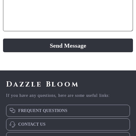
Send Message
Dazzle Bloom
If you have any questions, here are some useful links:
FREQUENT QUESTIONS
CONTACT US