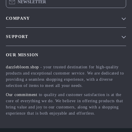
NEWSLETTER
COMPANY
Blog
SUPPORT
Meet The Team
Contact Us
Careers
OUR MISSION
Shipping Info
Press
dazzlebloom.shop
- your trusted destination for high-quality
FAQ
Influencers
products and exceptional customer service. We are dedicated to
Returns Center
Affiliates
providing a seamless shopping experience, with a diverse
selection of items to meet all your needs.
Payment Methods
Investor Relations
Our commitment
to quality and customer satisfaction is at the
Order Status
Partners
core of everything we do. We believe in offering products that
bring value and joy to our customers, along with a shopping
Sustainability
experience that is both enjoyable and effortless.
Philosophy
Community