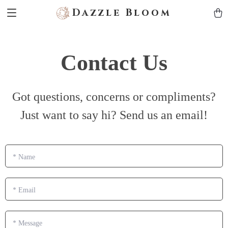
Dazzle Bloom
Contact Us
Got questions, concerns or compliments?
Just want to say hi? Send us an email!
*
Name
*
Email
*
Message