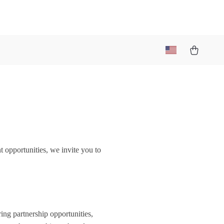
t opportunities, we invite you to
ring partnership opportunities,