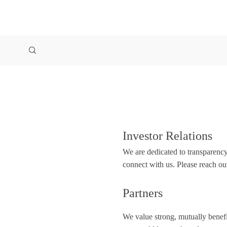
Investor Relations
We are dedicated to transparency
connect with us. Please reach ou
Partners
We value strong, mutually benefic