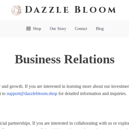
Dazzle Bloom
Shop
Our Story
Contact
Blog
Business Relations
 and growth. If you are interested in learning more about our investmen
t to
support@dazzlebloom.shop
for detailed information and inquiries.
ial partnerships. If you are interested in collaborating with us or explo