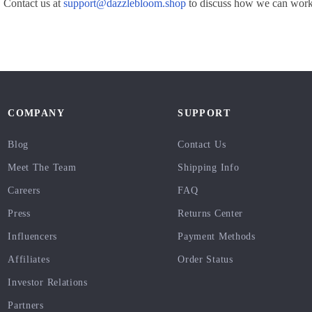
 Contact us at
support@dazzlebloom.shop
to discuss how we can work 
COMPANY
SUPPORT
Blog
Contact Us
Meet The Team
Shipping Info
Careers
FAQ
Press
Returns Center
Influencers
Payment Methods
Affiliates
Order Status
Investor Relations
Partners