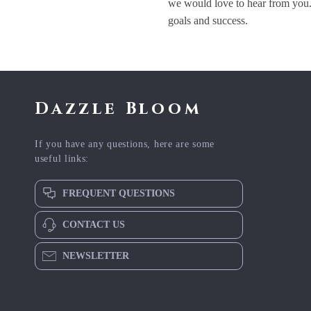
we would love to hear from you.
goals and success.
Dazzle Bloom
If you have any questions, here are some
useful links:
FREQUENT QUESTIONS
CONTACT US
NEWSLETTER