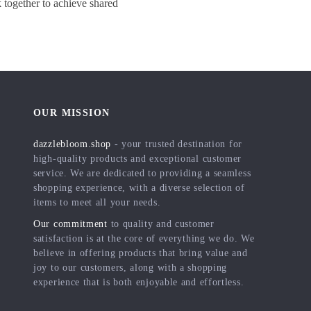
together to achieve shared
OUR MISSION
dazzlebloom.shop
- your trusted destination for
high-quality products and exceptional customer
service. We are dedicated to providing a seamless
shopping experience, with a diverse selection of
items to meet all your needs.
Our commitment
to quality and customer
satisfaction is at the core of everything we do. We
believe in offering products that bring value and
joy to our customers, along with a shopping
experience that is both enjoyable and effortless.