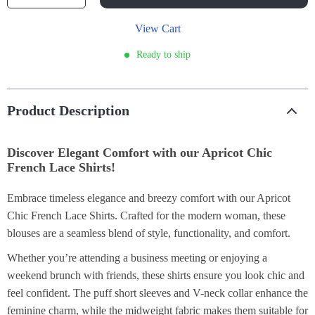
View Cart
Ready to ship
Product Description
Discover Elegant Comfort with our Apricot Chic
French Lace Shirts!
Embrace timeless elegance and breezy comfort with our Apricot
Chic French Lace Shirts. Crafted for the modern woman, these
blouses are a seamless blend of style, functionality, and comfort.
Whether you’re attending a business meeting or enjoying a
weekend brunch with friends, these shirts ensure you look chic and
feel confident. The puff short sleeves and V-neck collar enhance the
feminine charm, while the midweight fabric makes them suitable for