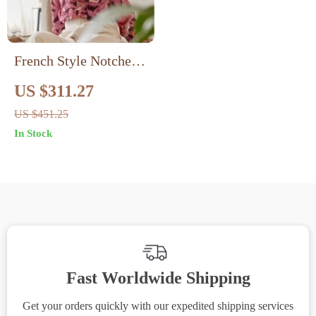
French Style Notched
Neck Floral Silk Crepe
US $311.27
Blouse
US $451.25
In Stock
Fast Worldwide Shipping
Get your orders quickly with our expedited shipping services
S