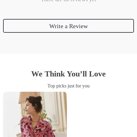
Write a Review
We Think You’ll Love
Top picks just for you