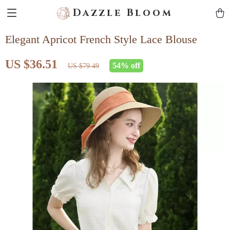
Dazzle Bloom
Elegant Apricot French Style Lace Blouse
US $36.51
54%
off
US $79.49