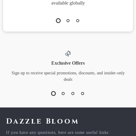
available globally
Exclusive Offers
Sign up to receive special promotions, discounts, and insider-only
deals
Dazzle Bloom
If you have any questions, here are some useful links: