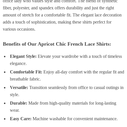
office lady who values style and comfort. The blend of synthetic
fiber, polyester, and spandex offers durability and just the right
amount of stretch for a comfortable fit. The elegant lace decoration
adds a touch of sophistication, making these shirts perfect for
various occasions.
Benefits of Our Apricot Chic French Lace Shirts:
Elegant Style:
Elevate your wardrobe with a touch of timeless
elegance.
Comfortable Fit:
Enjoy all-day comfort with the regular fit and
breathable fabric.
Versatile:
Transition seamlessly from office to casual outings in
style.
Durable:
Made from high-quality materials for long-lasting
wear.
Easy Care:
Machine washable for convenient maintenance.