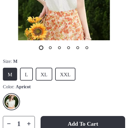
Size:
M
M
L
XL
XXL
Color:
Apricot
Add To Cart