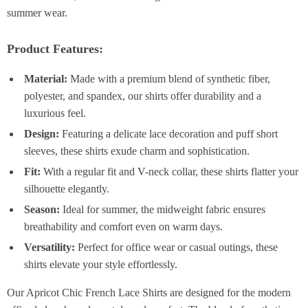
summer wear.
Product Features:
Material:
Made with a premium blend of synthetic fiber,
polyester, and spandex, our shirts offer durability and a
luxurious feel.
Design:
Featuring a delicate lace decoration and puff short
sleeves, these shirts exude charm and sophistication.
Fit:
With a regular fit and V-neck collar, these shirts flatter your
silhouette elegantly.
Season:
Ideal for summer, the midweight fabric ensures
breathability and comfort even on warm days.
Versatility:
Perfect for office wear or casual outings, these
shirts elevate your style effortlessly.
Our Apricot Chic French Lace Shirts are designed for the modern