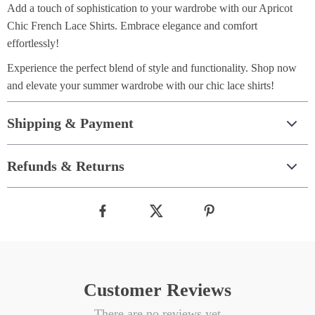
Add a touch of sophistication to your wardrobe with our Apricot
Chic French Lace Shirts. Embrace elegance and comfort
effortlessly!
Experience the perfect blend of style and functionality. Shop now
and elevate your summer wardrobe with our chic lace shirts!
Shipping & Payment
Refunds & Returns
Customer Reviews
There are no reviews yet