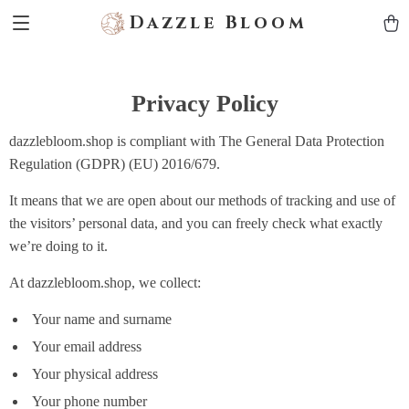
Dazzle Bloom
Privacy Policy
dazzlebloom.shop is compliant with The General Data Protection
Regulation (GDPR) (EU) 2016/679.
It means that we are open about our methods of tracking and use of
the visitors’ personal data, and you can freely check what exactly
we’re doing to it.
At dazzlebloom.shop, we collect:
Your name and surname
Your email address
Your physical address
Your phone number