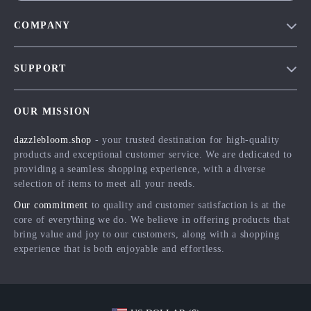
COMPANY
Blog
SUPPORT
Meet The Team
Contact Us
Careers
OUR MISSION
Shipping Info
Press
dazzlebloom.shop
- your trusted destination for high-quality
FAQ
Influencers
products and exceptional customer service. We are dedicated to
Returns Center
Affiliates
providing a seamless shopping experience, with a diverse
selection of items to meet all your needs.
Payment Methods
Investor Relations
Our commitment
to quality and customer satisfaction is at the
Order Status
Partners
core of everything we do. We believe in offering products that
bring value and joy to our customers, along with a shopping
Sustainability
experience that is both enjoyable and effortless.
Philosophy
Community