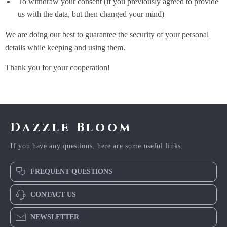
To withdraw your consent (if you previously agreed to provide
us with the data, but then changed your mind)
We are doing our best to guarantee the security of your personal
details while keeping and using them.
Thank you for your cooperation!
Dazzle Bloom
If you have any questions, here are some useful links:
FREQUENT QUESTIONS
CONTACT US
NEWSLETTER