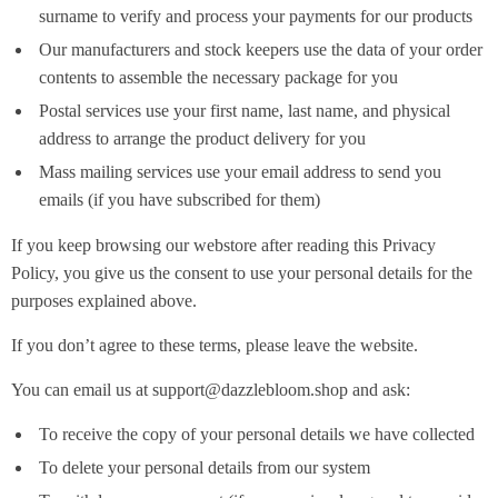
surname to verify and process your payments for our products
Our manufacturers and stock keepers use the data of your order
contents to assemble the necessary package for you
Postal services use your first name, last name, and physical
address to arrange the product delivery for you
Mass mailing services use your email address to send you
emails (if you have subscribed for them)
If you keep browsing our webstore after reading this Privacy
Policy, you give us the consent to use your personal details for the
purposes explained above.
If you don’t agree to these terms, please leave the website.
You can email us at support@dazzlebloom.shop and ask:
To receive the copy of your personal details we have collected
To delete your personal details from our system