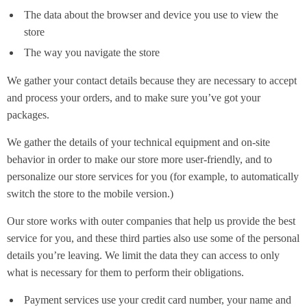
The data about the browser and device you use to view the
store
The way you navigate the store
We gather your contact details because they are necessary to accept
and process your orders, and to make sure you’ve got your
packages.
We gather the details of your technical equipment and on-site
behavior in order to make our store more user-friendly, and to
personalize our store services for you (for example, to automatically
switch the store to the mobile version.)
Our store works with outer companies that help us provide the best
service for you, and these third parties also use some of the personal
details you’re leaving. We limit the data they can access to only
what is necessary for them to perform their obligations.
Payment services use your credit card number, your name and